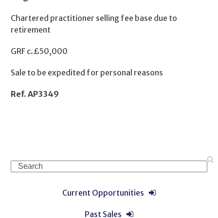
Chartered practitioner selling fee base due to
retirement
GRF c.£50,000
Sale to be expedited for personal reasons
Ref. AP3349
Search
Current Opportunities
Past Sales