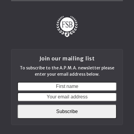
Join our mailing list
To subscribe to the A.P.M.A. newsletter please
enter your email address below.
First
Your
name
email
addres
Subscribe