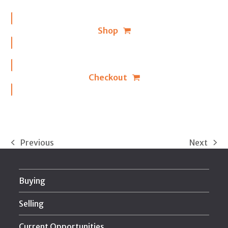
Shop
Checkout
Previous
Next
previous
next
post:
post:
Buying
Selling
Current Opportunities