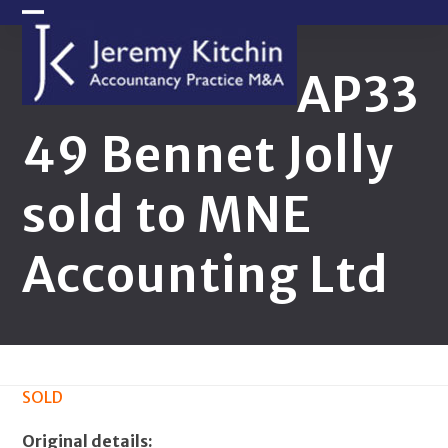
Skip
Open
Close
to
content
mobile
mobile
AP33
menu
menu
49 Bennet Jolly
sold to MNE
Accounting Ltd
SOLD
Original details: