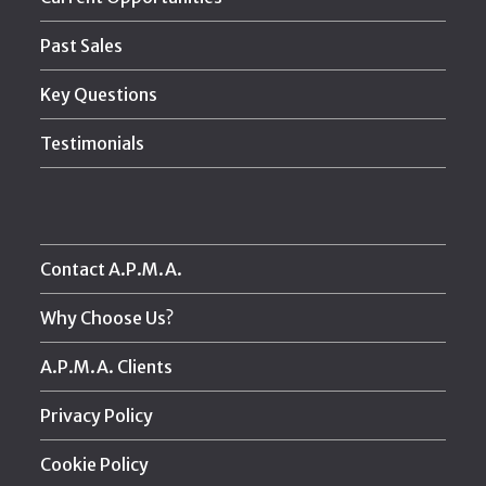
Past Sales
Key Questions
Testimonials
Contact A.P.M.A.
Why Choose Us?
A.P.M.A. Clients
Privacy Policy
Cookie Policy