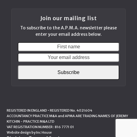
Join our mailing list
To subscribe to the A.P.M.A. newsletter please
enter your email address below.
First
Your
name
email
addres
Subscribe
REGISTERED IN ENGLAND • REGISTERED No. 4021604
ACCOUNTANCY PRACTICE M&A and APMA ARE TRADING NAMES OF JEREMY
KITCHIN - PRACTICE M&A LTD
VAT REGISTRATION NUMBER : 816 7771 01
Website design by
Inc House