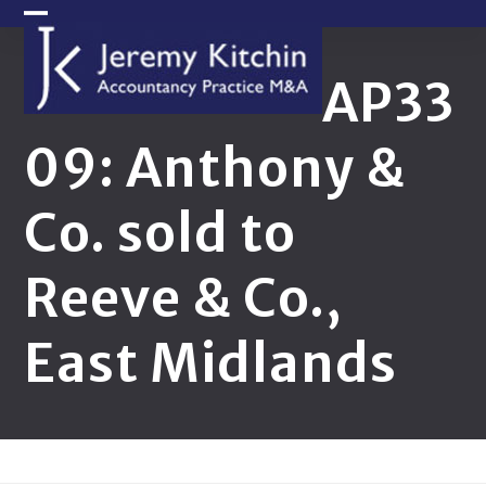
Skip
Open
Close
to
content
mobile
mobile
AP33
menu
menu
09: Anthony &
Co. sold to
Reeve & Co.,
East Midlands