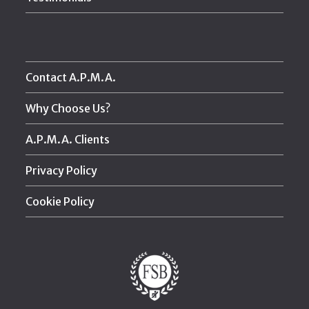
Contact A.P.M.A.
Why Choose Us?
A.P.M.A. Clients
Privacy Policy
Cookie Policy