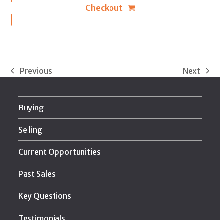
Checkout
Previous
Next
previous
next
post:
post:
Buying
Selling
Current Opportunities
Past Sales
Key Questions
Testimonials