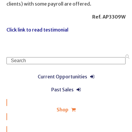
clients) with some payroll are offered.
Ref. AP3309W
Click link to read testimonial
Search
Current Opportunities
Past Sales
Shop