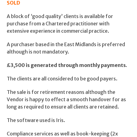
SOLD
A block of ‘good quality’ clients is available for
purchase from a Chartered practitioner with
extensive experience in commercial practice.
A purchaser based in the East Midlands is preferred
although is not mandatory.
£3,500 is generated through monthly payments.
The clients are all considered to be good payers.
The sale is for retirement reasons although the
Vendor is happy to effect a smooth handover for as
long as required to ensure all clients are retained.
The software used is Iris.
Compliance services as well as book-keeping (2x