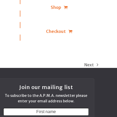
Shop
Checkout
Next
next
post:
Join our mailing list
To subscribe to the A.P.M.A. newsletter please
enter your email address below.
First
Your