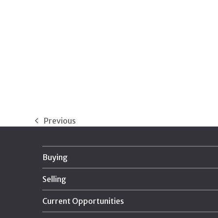
Previous
previous
post:
Buying
Selling
Current Opportunities