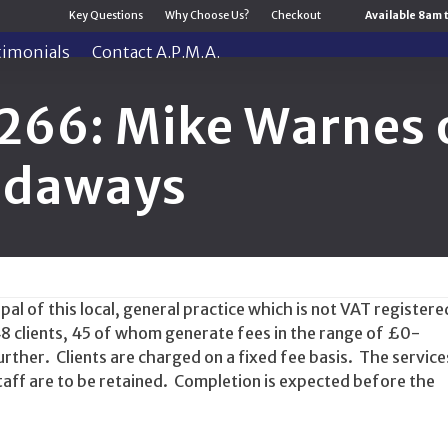
Key Questions
Why Choose Us?
Checkout
Available 8am 
timonials
Contact A.P.M.A.
266: Mike Warnes o
Sidaways
al of this local, general practice which is not VAT registere
48 clients, 45 of whom generate fees in the range of £0-
rther. Clients are charged on a fixed fee basis. The service
taff are to be retained. Completion is expected before the