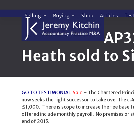
Skip
to
Selling
Buying
Shop
Articles
Tes
content
AP3
Heath sold to 
GO TO TESTIMONIAL
Sold
– The Chartered Princip
now seeks the right successor to take over the c.
£1,000. There is scope to increase the fee base fu
offered include monthly payroll. No premises or s
end of 2015.