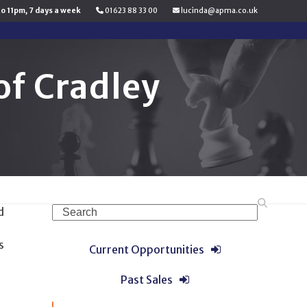
to 11pm, 7 days a week
01623 88 33 00
lucinda@apma.co.uk
f Cradley
Search
d
s
Current Opportunities
Past Sales