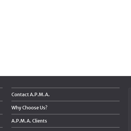
Contact A.P.M.A.
Why Choose Us?
A.P.M.A. Clients