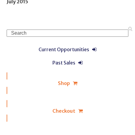
July 2015
Search
Current Opportunities
Past Sales
Shop
Checkout