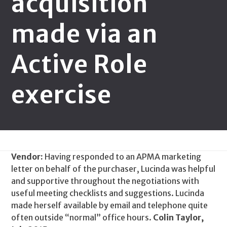
acquisition
made via an
Active Role
exercise
Vendor:
Having responded to an APMA marketing
letter on behalf of the purchaser, Lucinda was helpful
and supportive throughout the negotiations with
useful meeting checklists and suggestions. Lucinda
made herself available by email and telephone quite
often outside “normal” office hours.
Colin Taylor,