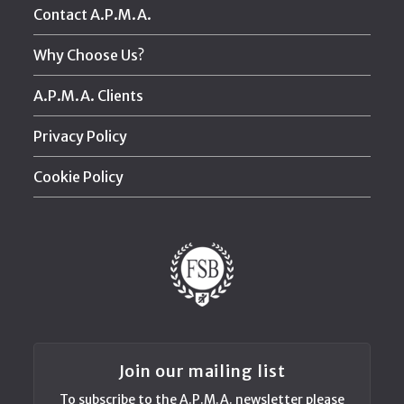
Contact A.P.M.A.
Why Choose Us?
A.P.M.A. Clients
Privacy Policy
Cookie Policy
Join our mailing list
To subscribe to the A.P.M.A. newsletter please