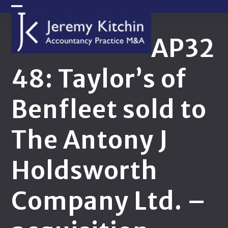
Skip
Open
Close
to
content
mobile
mobile
AP32
menu
menu
48: Taylor’s of
Benfleet sold to
The Antony J
Holdsworth
Company Ltd. –