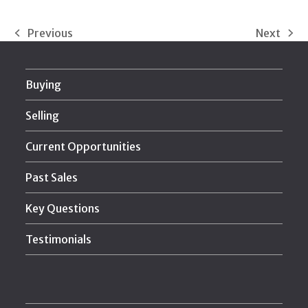
Previous
Next
previous
next
post:
post:
Buying
Selling
Current Opportunities
Past Sales
Key Questions
Testimonials