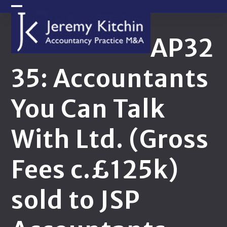
Skip
Open
Close
to
content
mobile
mobile
AP32
menu
menu
35: Accountants
You Can Talk
With Ltd. (Gross
Fees c.£125k)
sold to JSP