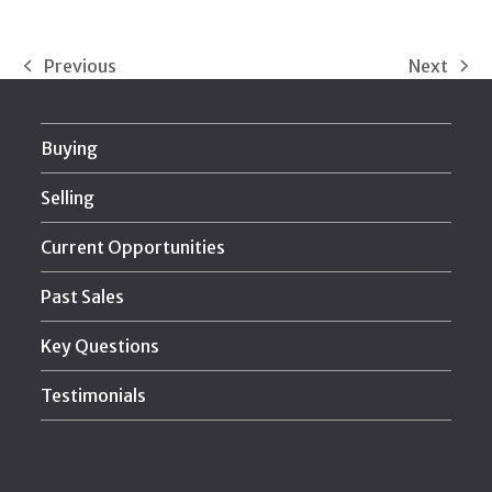
Previous
Next
previous
next
post:
post:
Buying
Selling
Current Opportunities
Past Sales
Key Questions
Testimonials