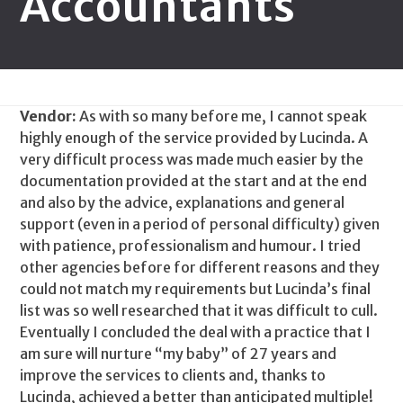
Accountants
Vendor:
As with so many before me, I cannot speak
highly enough of the service provided by Lucinda. A
very difficult process was made much easier by the
documentation provided at the start and at the end
and also by the advice, explanations and general
support (even in a period of personal difficulty) given
with patience, professionalism and humour. I tried
other agencies before for different reasons and they
could not match my requirements but Lucinda’s final
list was so well researched that it was difficult to cull.
Eventually I concluded the deal with a practice that I
am sure will nurture “my baby” of 27 years and
improve the services to clients and, thanks to
Lucinda, achieved a better than anticipated multiple!