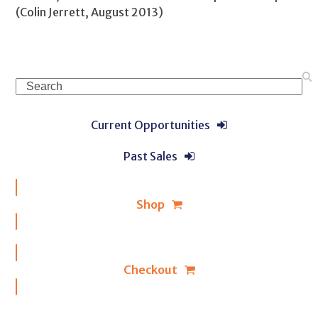
(Colin Jerrett, August 2013)
Search
Current Opportunities
Past Sales
Shop
Checkout