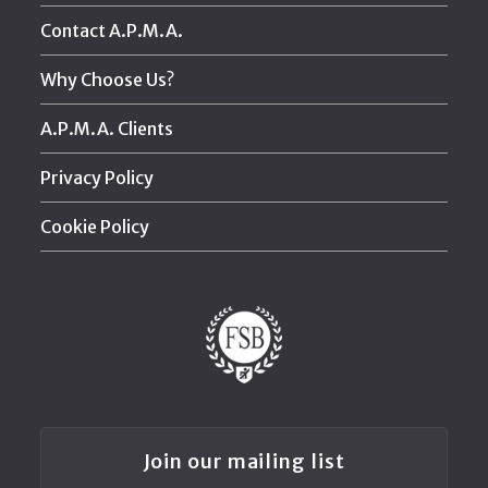
Contact A.P.M.A.
Why Choose Us?
A.P.M.A. Clients
Privacy Policy
Cookie Policy
Join our mailing list