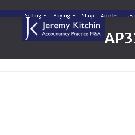
Skip
to
Selling
Buying
Shop
Articles
Tes
content
AP3