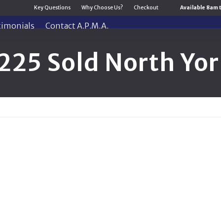
Key Questions
Why Choose Us?
Checkout
Available 8am 
timonials
Contact A.P.M.A.
225 Sold North Yor