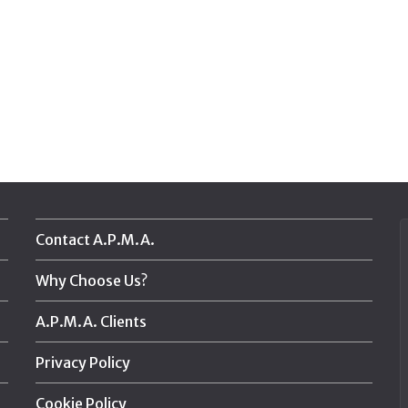
Contact A.P.M.A.
Why Choose Us?
A.P.M.A. Clients
Privacy Policy
Cookie Policy