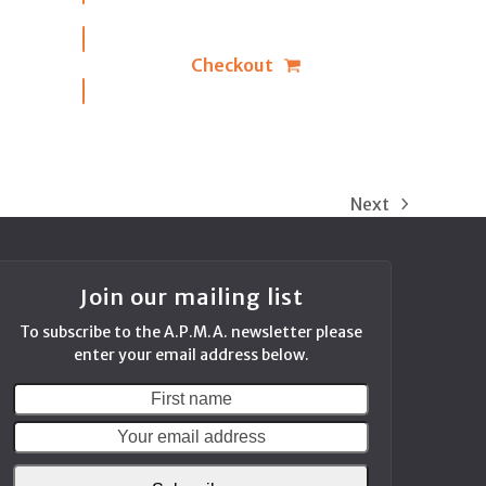
Checkout
Next
next
post:
Join our mailing list
To subscribe to the A.P.M.A. newsletter please
enter your email address below.
First
Your
name
email
address