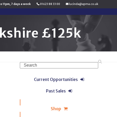
to 11pm, 7 days a week
01623 88 33 00
lucinda@apma.co.uk
kshire £125k
Search
Current Opportunities
Past Sales
Shop