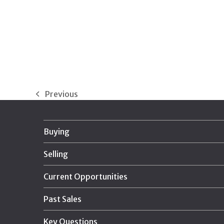
Previous
previous
post:
Buying
Selling
Current Opportunities
Past Sales
Key Questions