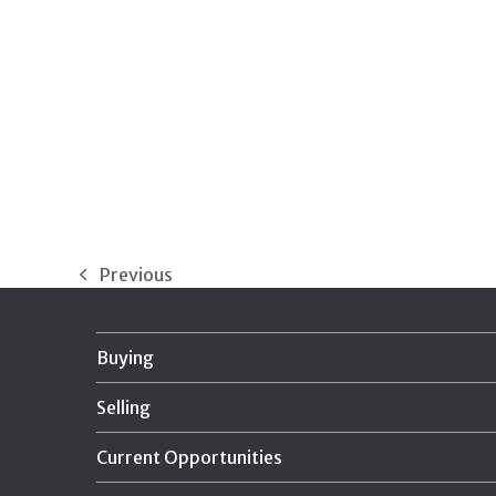
Previous
previous
post:
Buying
Selling
Current Opportunities