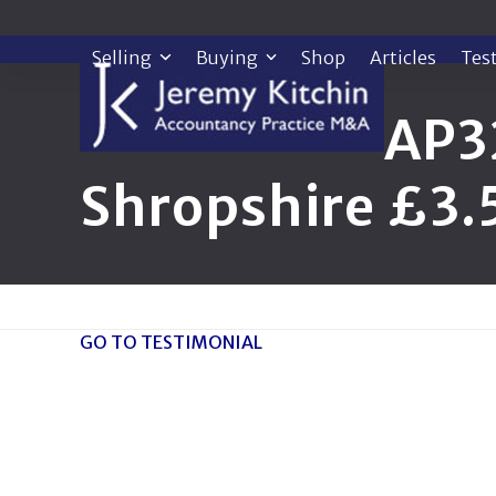
Skip
to
Selling
Buying
Shop
Articles
Tes
content
AP3
Shropshire £3
GO TO TESTIMONIAL