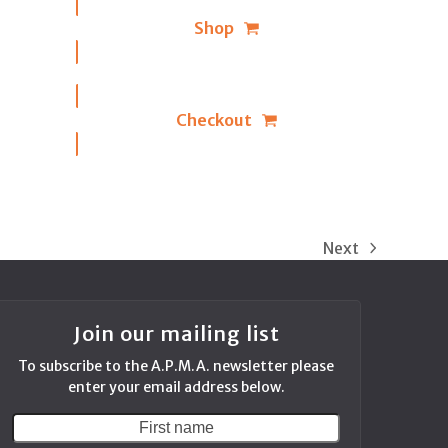
Shop
Checkout
Next
next
post:
Join our mailing list
To subscribe to the A.P.M.A. newsletter please
enter your email address below.
First
Your