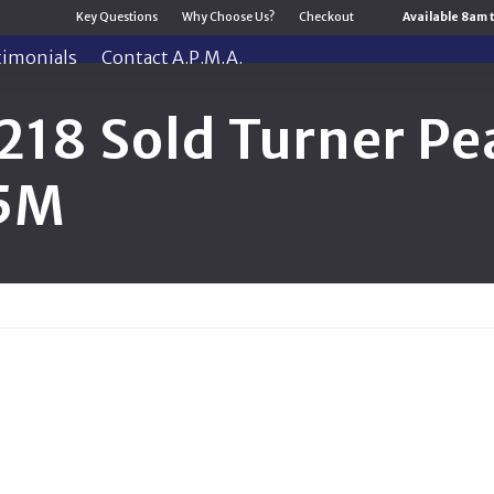
Key Questions
Why Choose Us?
Checkout
Available 8am 
timonials
Contact A.P.M.A.
218 Sold Turner Pe
.5M