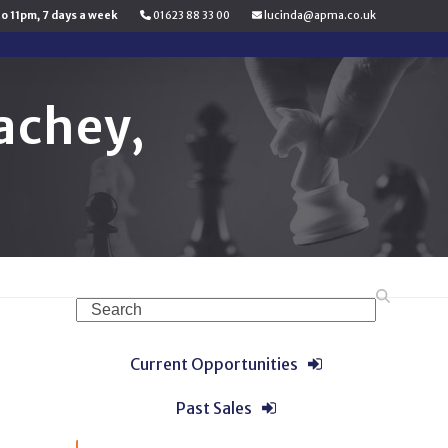
to 11pm, 7 days a week
01623 88 33 00
lucinda@apma.co.uk
achey,
Search
Current Opportunities
Past Sales