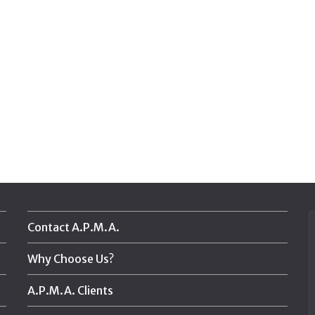
Contact A.P.M.A.
Why Choose Us?
A.P.M.A. Clients