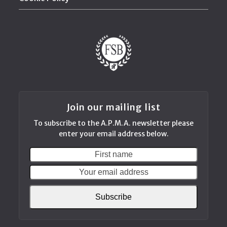
Join our mailing list
To subscribe to the A.P.M.A. newsletter please
enter your email address below.
First
Your
name
email
addres
Subscribe