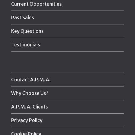
Current Opportunities
Past Sales
Key Questions
Testimonials
Contact A.P.M.A.
Why Choose Us?
A.P.M.A. Clients
Privacy Policy
Cookie Policy