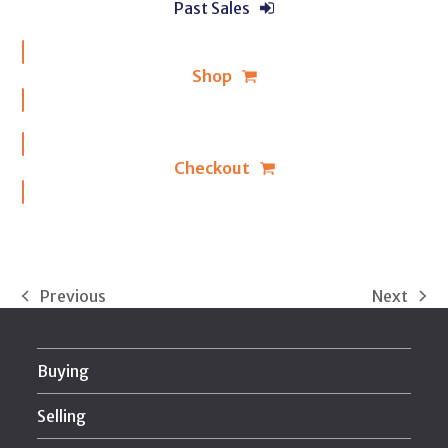
Past Sales
Shop
Checkout
Previous
Next
previous
next
post:
post:
Buying
Selling