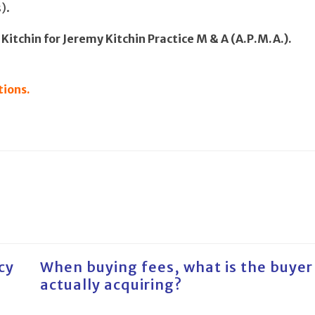
).
Kitchin for Jeremy Kitchin Practice M & A (A.P.M.A.).
tions.
cy
When buying fees, what is the buyer
actually acquiring?