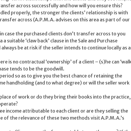
transfer across successfully and how will you ensure this?
dled properly, the stronger the clients’ relationship is with
 transfer across (A.P.M.A. advises on this area as part of our
in case the purchased clients don’t transfer across to you
ia a suitable ‘claw back’ clause in the Sale and Purchase
ays be at risk if the seller intends to continue locally as a
e is no contractual ‘ownership’ of a client – (s)he can ‘walk
hase tends to be the goodwill.
period so as to give you the best chance of retaining the
ome handholding (and to what degree) or will the seller work
ir place of work or do they bring their books into the practice,
 operate?
ee income attributable to each client or are they selling the
e of the relevance of these two methods visit A.P.M.A.’s