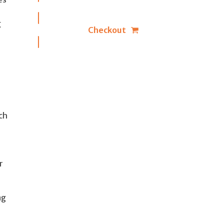
g
Checkout
ch
r
ng