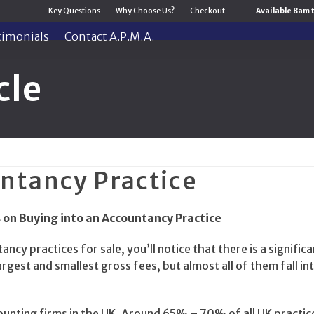
Key Questions
Why Choose Us?
Checkout
Available 8am 
timonials
Contact A.P.M.A.
cle
ntancy Practice
 on Buying into an Accountancy Practice
ancy practices for sale, you’ll notice that there is a significa
rgest and smallest gross fees, but almost all of them fall in
ccounting firms in the UK. Around 65% – 70% of all UK practic