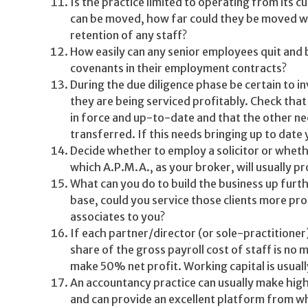
Is the practice limited to operating from its c
can be moved, how far could they be moved wit
retention of any staff?
How easily can any senior employees quit and 
covenants in their employment contracts?
During the due diligence phase be certain to in
they are being serviced profitably. Check tha
in force and up-to-date and that the other nec
transferred. If this needs bringing up to date y
Decide whether to employ a solicitor or whet
which A.P.M.A., as your broker, will usually pr
What can you do to build the business up furthe
base, could you service those clients more pro
associates to you?
If each partner/director (or sole-practitioner
share of the gross payroll cost of staff is no 
make 50% net profit. Working capital is usua
An accountancy practice can usually make hig
and can provide an excellent platform from wh