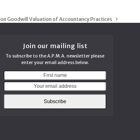
 on Goodwill Valuation of Accountancy Practices
Join our mailing list
To subscribe to the A.P.M.A. newsletter please
enter your email address below.
First
Your
name
email
address
Subscribe