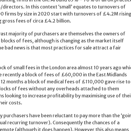
/directors. In this context ‘small’ equates to turnovers of
0 firms by size in 2020 start with turnovers of £4.2M risin
 gross fees of circa £4.2 billion.
e vast majority of purchasers are themselves the owners of
r blocks of fees, although is changing as the market itself
 bad news is that most practices for sale attract a fair
ck of small fees in the London area almost 10 years ago whi
 recently a block of fees of £60,000 in the East Midlands
t 12 months a block of medical fees of £110,000 gave rise to
blocks of fees without any overheads attached to them
s looking to increase profitability by maximising use of thei
heir costs.
lly purchasers have been reluctant to pay more than the ‘goi
annual recurring turnover). Consequently the chances of a
emote (although it does happen). However this also means