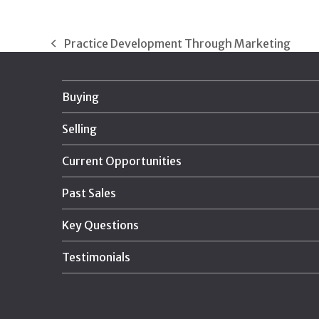
Practice Development Through Marketing
previous
post:
Buying
Selling
Current Opportunities
Past Sales
Key Questions
Testimonials