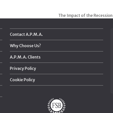
The Impact of the Recession
next
post:
Contact A.P.M.A.
Why Choose Us?
A.P.M.A. Clients
Privacy Policy
Cookie Policy