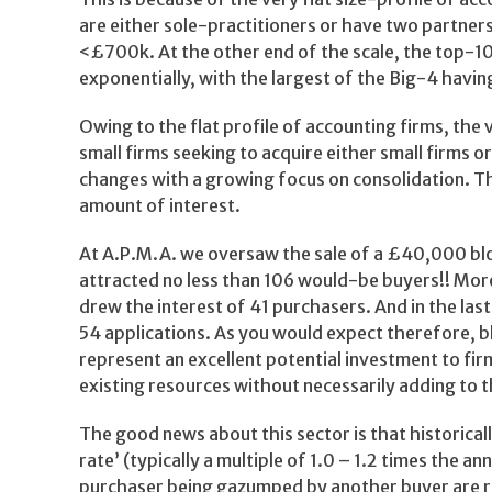
are either sole-practitioners or have two partners
<£700k. At the other end of the scale, the top-10
exponentially, with the largest of the Big-4 having
Owing to the flat profile of accounting firms, th
small firms seeking to acquire either small firms o
changes with a growing focus on consolidation. The
amount of interest.
At A.P.M.A. we oversaw the sale of a £40,000 blo
attracted no less than 106 would-be buyers!! More
drew the interest of 41 purchasers. And in the las
54 applications. As you would expect therefore, 
represent an excellent potential investment to firm
existing resources without necessarily adding to t
The good news about this sector is that historica
rate’ (typically a multiple of 1.0 – 1.2 times the 
purchaser being gazumped by another buyer are r