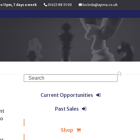
to 11pm, 7 days a week
01623 88 33 00
lucinda@apma.co.uk
Search
Current Opportunities
Past Sales
nt
to
Shop
es