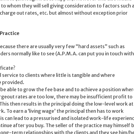
g to whom they will sell giving consideration to factors such 
charge out rates, etc. but almost without exception prior
Practice
 because there are usually very few “hard assets” such as
ers normally like to see (A.P.M.A. can put you in touch with
ficate?
service to clients where little is tangible and where
e provided.
o be able to grow the fee base and to achieve a position wher
geout rates are too low, there may be insufficient profit to
This then results in the principal doing the low-level work at
k. To earn a ‘living wage’ the principal then has to work
is can lead to a pressurised and isolated work-life experien
ntinue after you buy. The seller of the practice may himself 
 long-term relationships with the clients and they see him/h