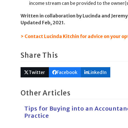
income stream can be provided to the owner(s
Written in collaboration by Lucinda and Jeremy 
Updated Feb, 2021.
> Contact Lucinda Kitchin for advice on your op
Share This
Twitter
Facebook
LinkedIn
Other Articles
Tips for Buying into an Accountan
Practice