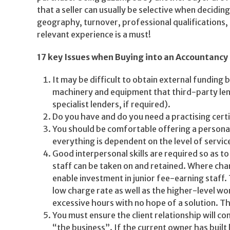
that a seller can usually be selective when decidin
geography, turnover, professional qualifications, 
relevant experience is a must!
17 key Issues when Buying into an Accountancy 
It may be difficult to obtain external funding
machinery and equipment that third-party lend
specialist lenders, if required).
Do you have and do you need a practising certi
You should be comfortable offering a personal 
everything is dependent on the level of servic
Good interpersonal skills are required so as t
staff can be taken on and retained. Where char
enable investment in junior fee-earning staff. 
low charge rate as well as the higher-level wor
excessive hours with no hope of a solution. Th
You must ensure the client relationship will co
“the business”. If the current owner has built