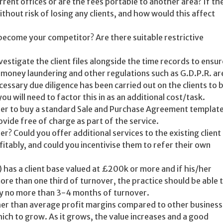
urrent offices or are the fees portable to another area? If th
hout risk of losing any clients, and how would this affect
become your competitor? Are there suitable restrictive
vestigate the client files alongside the time records to ensur
t money laundering and other regulations such as G.D.P.R. ar
essary due diligence has been carried out on the clients to 
ou will need to factor this in as an additional cost/task.
her to buy a standard Sale and Purchase Agreement templat
ovide free of charge as part of the service.
r? Could you offer additional services to the existing client
fitably, and could you incentivise them to refer their own
) has a client base valued at £200k or more and if his/her
more than one third of turnover, the practice should be able 
lly no more than 3-4 months of turnover.
her than average profit margins compared to other busines
ich to grow. As it grows, the value increases and a good