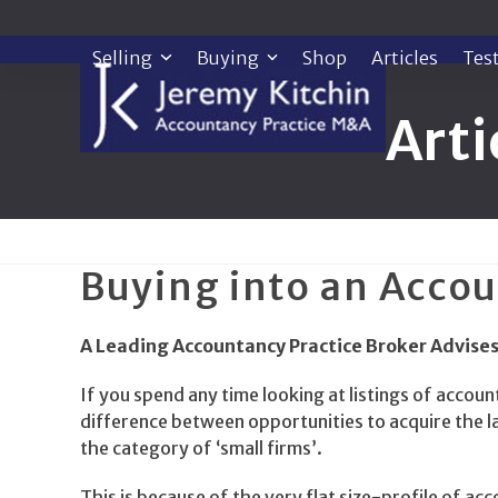
Skip
to
Selling
Buying
Shop
Articles
Tes
content
Arti
Buying into an Accou
A Leading Accountancy Practice Broker Advises
If you spend any time looking at listings of account
difference between opportunities to acquire the la
the category of ‘small firms’.
This is because of the very flat size-profile of a