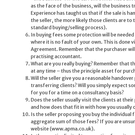
as the face of the business, will the business 
Experience has taught us that if the sale is han
the seller, the more likely those clients are to
standard buying/selling process).
In buying fees some protection will be needed 
where it is no fault of your own. This is done v
Agreement. Remember that the purchaser will alw
practising accountant.
What are you really buying? Remember that ther
at any time – thus the principle asset for purc
Will the seller give you a reasonable handover 
transferring clients? Will you simply expect s
for you for a time on a consultancy basis?
Does the seller usually visit the clients at the
and how does that fit in with how you usually
Is the seller proposing you buy the individual f
aggregate sum of those fees? If you are unsur
website (www.apma.co.uk).