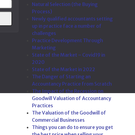
Natural Selection (the Buying
address
Process)
Newly qualified accountants setting
up in practice face a number of
challenges
Practice Development Through
Marketing
State of the Market – Covid19 in
2020
State of the Market in 2022
The Danger of Starting an
Accountancy Practice from Scratch
The Impact of the Recession on
Goodwill Valuation of Accountancy
Practices
The Valuation of the Goodwill of
Commercial Businesses
Things you can do to ensure you get
the best price when selling your