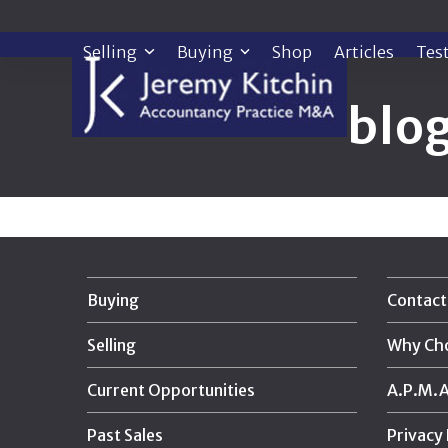
Skip
to
Selling
Buying
Shop
Articles
Tes
content
blo
Buying
Contact
Selling
Why Ch
Current Opportunities
A.P.M.A.
Past Sales
Privacy 