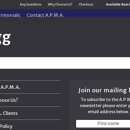
Key Questions
Why Choose Us?
Checkout
Available 8am 
timonials
Contact A.P.M.A.
gg
 A.P.M.A.
Join our mailing l
To subscribe to the A.P.
oose Us?
newsletter please enter 
email address below.
 Clients
First
Policy
name