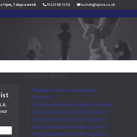
to 11pm, 7 days a week
01623 88 33 00
lucinda@apma.co.uk
Articles menu
Buying into an Accountancy
ist
Practice
Essential Guide to Selling a Practice
M.A.
your
Key Questions for Sellers (part 1)
Key Questions for Sellers (part 2)
Key Questions for Sellers (part 3)
Your
Key Questions for Sellers (part 4)
email