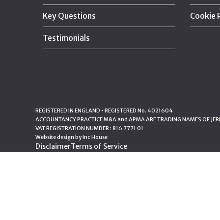
Key Questions
Cookie 
Testimonials
REGISTERED IN ENGLAND • REGISTERED No. 4021604
ACCOUNTANCY PRACTICE M&A and APMA ARE TRADING NAMES OF JERE
VAT REGISTRATION NUMBER : 816 7771 01
Website design by
Inc House
Disclaimer
Terms of Service