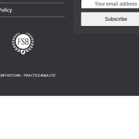
Policy
Subscribe
MY KITCHIN - PRACTICE M&A LTD