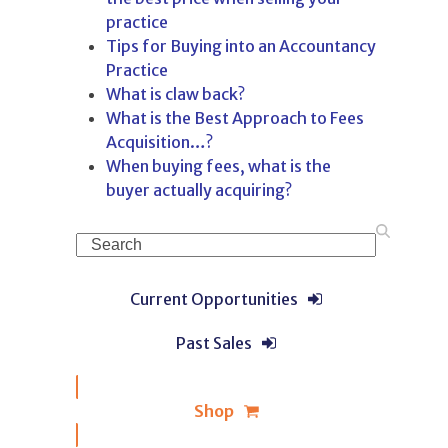
practice
Tips for Buying into an Accountancy
Practice
What is claw back?
What is the Best Approach to Fees
Acquisition…?
When buying fees, what is the
buyer actually acquiring?
Search
Current Opportunities
Past Sales
Shop