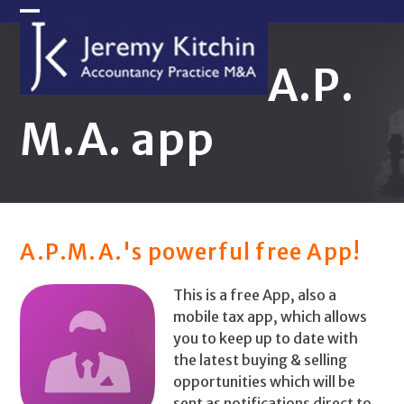
Skip
Open
Close
to
content
mobile
mobile
A.P.
menu
menu
M.A. app
A.P.M.A.'s powerful free App!
This is a free App, also a
mobile tax app, which allows
you to keep up to date with
the latest buying & selling
opportunities which will be
sent as notifications direct to