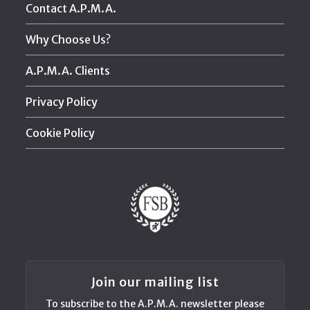
Contact A.P.M.A.
Why Choose Us?
A.P.M.A. Clients
Privacy Policy
Cookie Policy
Join our mailing list
To subscribe to the A.P.M.A. newsletter please