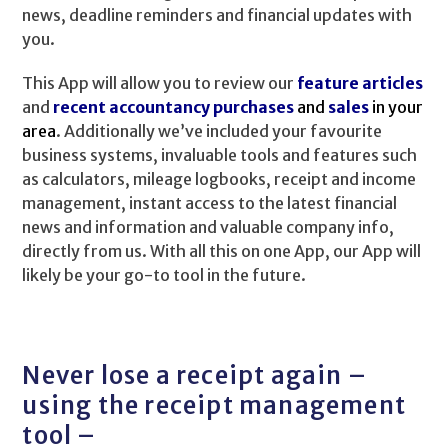
news, deadline reminders and financial updates with
you.
This App will allow you to review our
feature articles
and
recent accountancy purchases
and
sales
in your
area
. Additionally we’ve included your favourite
business systems, invaluable tools and features such
as calculators, mileage logbooks, receipt and income
management, instant access to the latest financial
news and information and valuable company info,
directly from us. With all this on one App, our App will
likely be your go-to tool in the future.
Never lose a receipt again –
using the receipt management
tool –