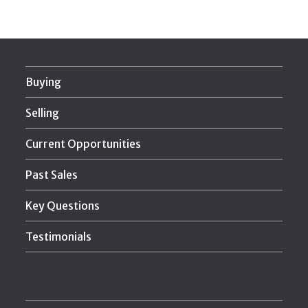
Buying
Selling
Current Opportunities
Past Sales
Key Questions
Testimonials