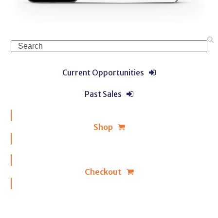
Search
Current Opportunities
Past Sales
Shop
Checkout