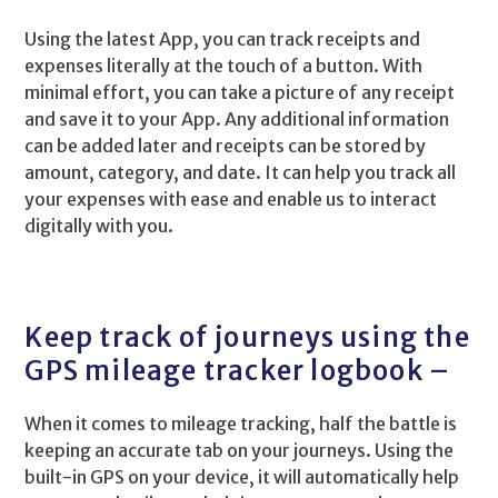
Using the latest App, you can track receipts and
expenses literally at the touch of a button. With
minimal effort, you can take a picture of any receipt
and save it to your App. Any additional information
can be added later and receipts can be stored by
amount, category, and date. It can help you track all
your expenses with ease and enable us to interact
digitally with you.
Keep track of journeys using the
GPS mileage tracker logbook –
When it comes to mileage tracking, half the battle is
keeping an accurate tab on your journeys. Using the
built-in GPS on your device, it will automatically help