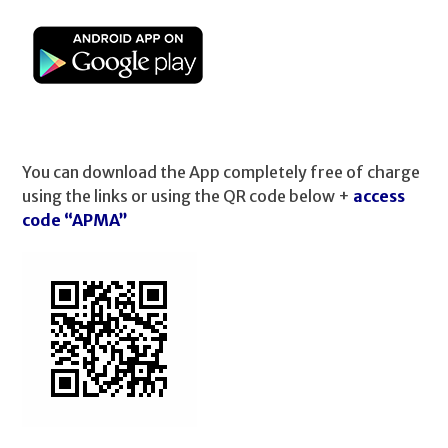
You can download the App completely free of charge
using the links or using the QR code below +
access
code “APMA”