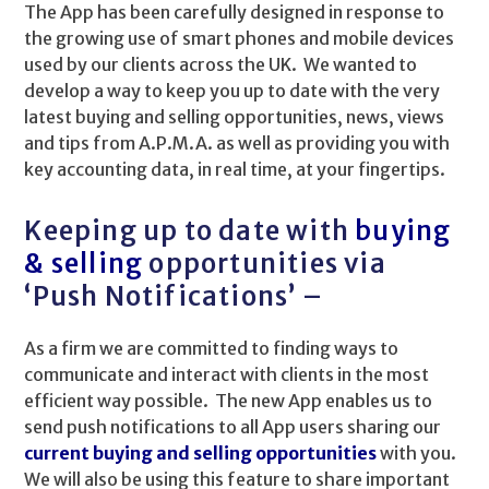
The App has been carefully designed in response to
the growing use of smart phones and mobile devices
used by our clients across the UK. We wanted to
develop a way to keep you up to date with the very
latest buying and selling opportunities, news, views
and tips from A.P.M.A. as well as providing you with
key accounting data, in real time, at your fingertips.
Keeping up to date with
buying
& selling
opportunities via
‘Push Notifications’ –
As a firm we are committed to finding ways to
communicate and interact with clients in the most
efficient way possible. The new App enables us to
send push notifications to all App users sharing our
current buying and selling opportunities
with you.
We will also be using this feature to share important