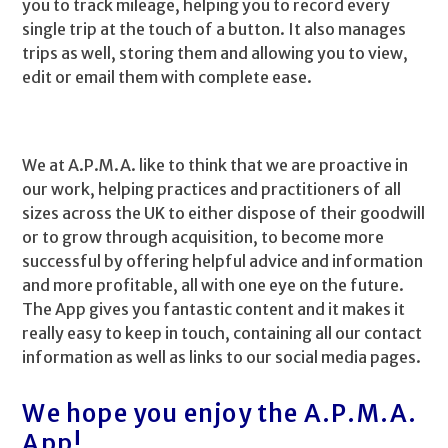
you to track mileage, helping you to record every
single trip at the touch of a button. It also manages
trips as well, storing them and allowing you to view,
edit or email them with complete ease.
We at A.P.M.A. like to think that we are proactive in
our work, helping practices and practitioners of all
sizes across the UK to either dispose of their goodwill
or to grow through acquisition, to become more
successful by offering helpful advice and information
and more profitable, all with one eye on the future.
The App gives you fantastic content and it makes it
really easy to keep in touch, containing all our contact
information as well as links to our social media pages.
We hope you enjoy the A.P.M.A.
App!