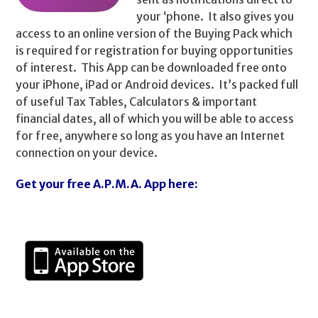
your ‘phone. It also gives you
access to an online version of the Buying Pack which
is required for registration for buying opportunities
of interest. This App can be downloaded free onto
your iPhone, iPad or Android devices. It’s packed full
of useful Tax Tables, Calculators & important
financial dates, all of which you will be able to access
for free, anywhere so long as you have an Internet
connection on your device.
Get your free A.P.M.A. App here: