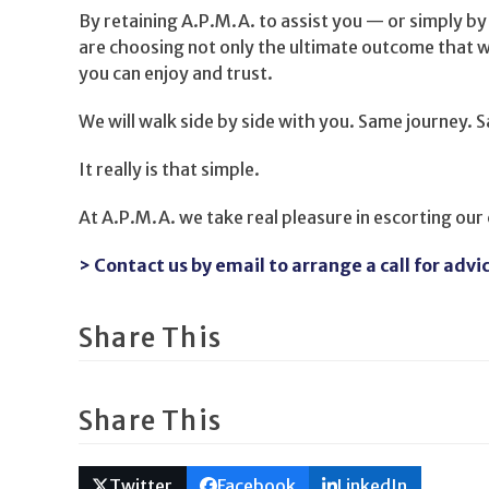
By retaining A.P.M.A. to assist you — or simply by
are choosing not only the ultimate outcome that w
you can enjoy and trust.
We will walk side by side with you. Same journey. 
It really is that simple.
At A.P.M.A. we take real pleasure in escorting our
> Contact us by email to arrange a call for advi
Share This
Share This
Twitter
Facebook
LinkedIn