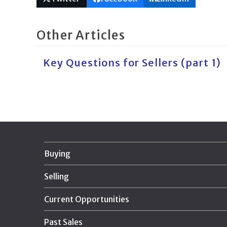
Other Articles
Key Questions for Sellers (part 1)
Buying
Selling
Current Opportunities
Past Sales