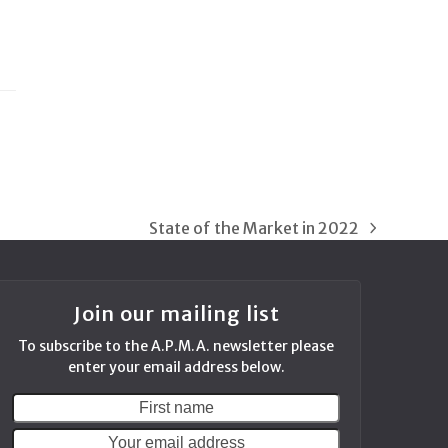
State of the Market in 2022
next
post:
Join our mailing list
To subscribe to the A.P.M.A. newsletter please
enter your email address below.
First
Your
name
email