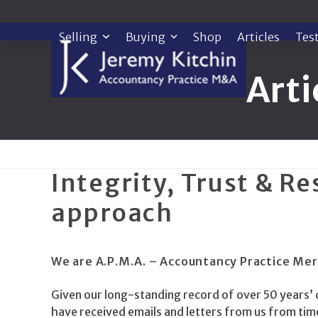
Skip
to
Selling
Buying
Shop
Articles
Tes
content
Arti
Integrity, Trust & Re
approach
We are A.P.M.A. – Accountancy Practice Mer
Given our long-standing record of over 50 years’ 
have received emails and letters from us from ti