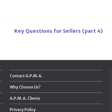
Key Questions for Sellers (part 4)
Contact A.P.M.A.
Why Choose Us?
A.P.M.A. Clients
Privacy Policy