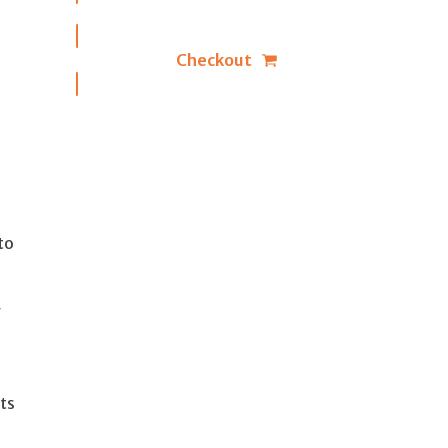
Checkout
to
y
ts