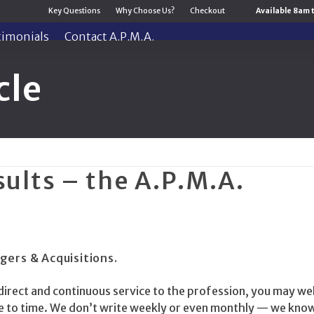
Key Questions
Why Choose Us?
Checkout
Available 8am 
timonials
Contact A.P.M.A.
cle
sults – the A.P.M.A.
gers & Acquisitions.
direct and continuous service to the profession, you may wel
me to time. We don’t write weekly or even monthly — we kno