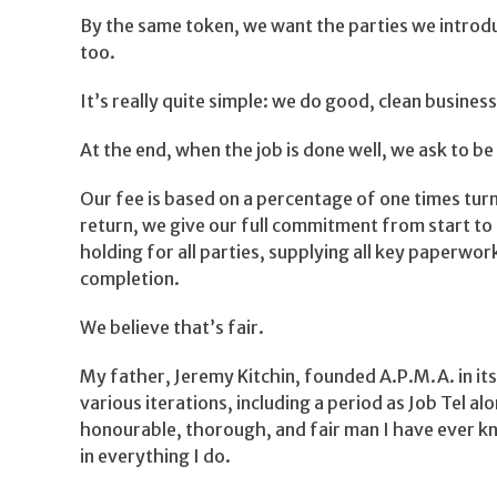
By the same token, we want the parties we introd
too.
It’s really quite simple: we do good, clean business
At the end, when the job is done well, we ask to be
Our fee is based on a percentage of one times turn
return, we give our full commitment from start to
holding for all parties, supplying all key paperwo
completion.
We believe that’s fair.
My father, Jeremy Kitchin, founded A.P.M.A. in its
various iterations, including a period as Job Tel a
honourable, thorough, and fair man I have ever kn
in everything I do.