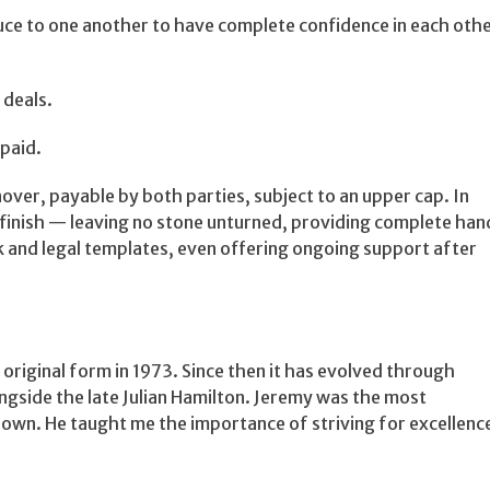
uce to one another to have complete confidence in each oth
 deals.
 paid.
over, payable by both parties, subject to an upper cap. In
 finish — leaving no stone unturned, providing complete han
rk and legal templates, even offering ongoing support after
 original form in 1973. Since then it has evolved through
longside the late Julian Hamilton. Jeremy was the most
own. He taught me the importance of striving for excellenc