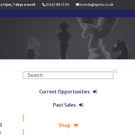
to 11pm, 7 days a week
01623 88 33 00
lucinda@apma.co.uk
Search
Current Opportunities
Past Sales
l
Shop
w