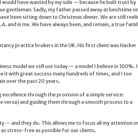
n I would have wanted by my side — because he built trust by
true gentleman. Sadly, my father passed away at lunchtime o
ve been sitting down to Christmas dinner. We are still reel
M.A. and in me. We have always been, and remain, a true fami
ncy practice brokers in the UK. His first client was Hacker
siness model we still use today — a model I believe in 100%. I
ne it with great success many hundreds of times, and I too
in over the past 20 years.
g excellence through the provision of a simple service:
 vice versa) and guiding them through a smooth process to a
rity — and they do. This allows me to focus all my attention o
 as stress-free as possible for our clients.