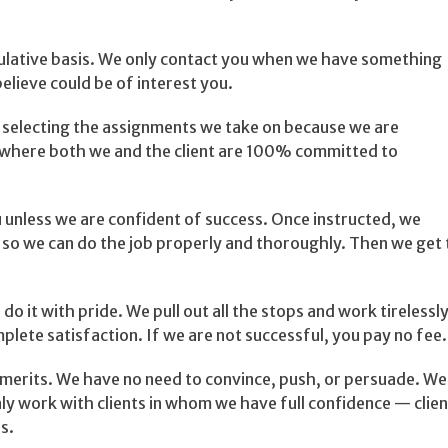
culative basis. We only contact you when we have something
lieve could be of interest you.
 selecting the assignments we take on because we are
s where both we and the client are 100% committed to
unless we are confident of success. Once instructed, we
t so we can do the job properly and thoroughly. Then we get 
 do it with pride. We pull out all the stops and work tirelessl
plete satisfaction. If we are not successful, you pay no fee.
merits. We have no need to convince, push, or persuade. We
y work with clients in whom we have full confidence — clien
s.