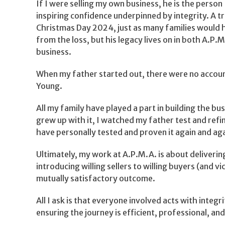
If I were selling my own business, he is the perso
inspiring confidence underpinned by integrity. A 
Christmas Day 2024, just as many families would ha
from the loss, but his legacy lives on in both A.P.
business.
When my father started out, there were no accounta
Young.
All my family have played a part in building the bu
grew up with it, I watched my father test and refi
have personally tested and proven it again and aga
Ultimately, my work at A.P.M.A. is about deliverin
introducing willing sellers to willing buyers (and
mutually satisfactory outcome.
All I ask is that everyone involved acts with integ
ensuring the journey is efficient, professional, and