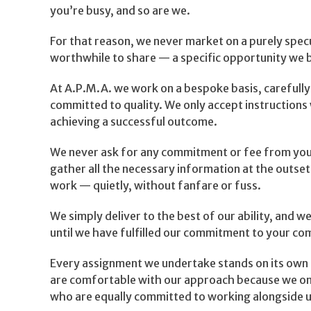
you’re busy, and so are we.
For that reason, we never market on a purely spe
worthwhile to share — a specific opportunity we be
At A.P.M.A. we work on a bespoke basis, carefully
committed to quality. We only accept instruction
achieving a successful outcome.
We never ask for any commitment or fee from you 
gather all the necessary information at the outse
work — quietly, without fanfare or fuss.
We simply deliver to the best of our ability, and we
until we have fulfilled our commitment to your com
Every assignment we undertake stands on its own 
are comfortable with our approach because we onl
who are equally committed to working alongside u