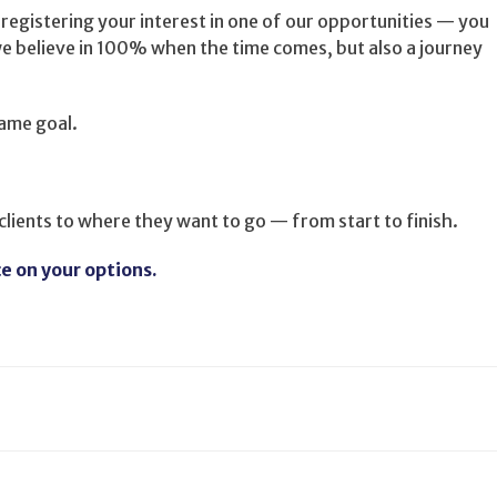
 registering your interest in one of our opportunities — you
e believe in 100% when the time comes, but also a journey
Same goal.
 clients to where they want to go — from start to finish.
ce on your options.